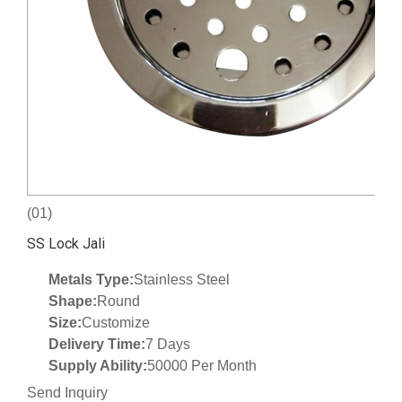
(01)
SS Lock Jali
Metals Type:
Stainless Steel
Shape:
Round
Size:
Customize
Delivery Time:
7 Days
Supply Ability:
50000 Per Month
Send Inquiry