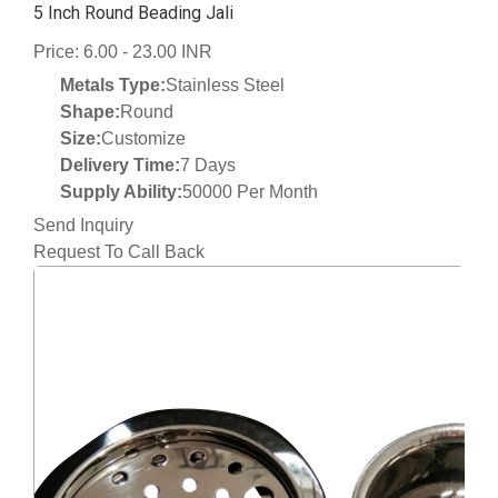
5 Inch Round Beading Jali
Price: 6.00 - 23.00 INR
Metals Type:
Stainless Steel
Shape:
Round
Size:
Customize
Delivery Time:
7 Days
Supply Ability:
50000 Per Month
Send Inquiry
Request To Call Back