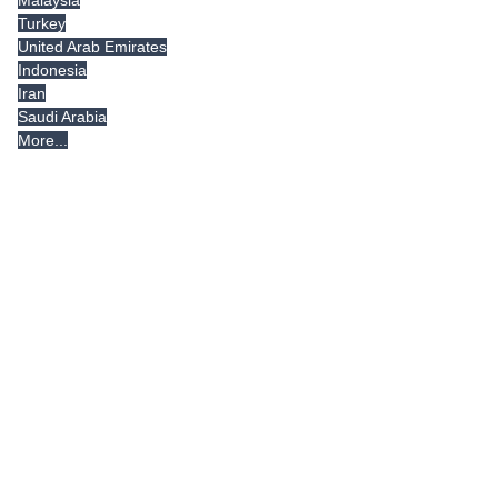
Malaysia
Turkey
United Arab Emirates
Indonesia
Iran
Saudi Arabia
More...