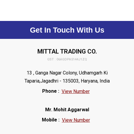
Get In Touch With Us
MITTAL TRADING CO.
GST : 06AGDPA5144J1ZQ
13 , Ganga Nagar Colony, Udhamgarh Ki
Taparia,Jagadhri - 135003, Haryana, India
Phone :
View Number
Mr. Mohit Aggarwal
Mobile :
View Number