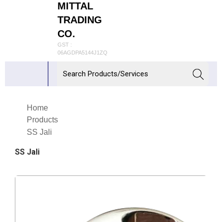
MITTAL
TRADING
CO.
GST :
06AGDPA5144J1ZQ
Home
Products
SS Jali
SS Jali