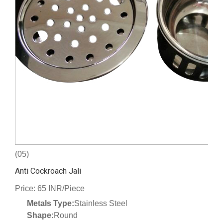
(05)
Anti Cockroach Jali
Price: 65 INR/Piece
Metals Type:
Stainless Steel
Shape:
Round