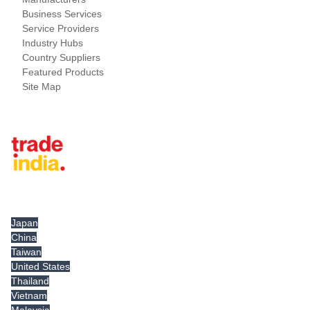
Business Services
Service Providers
Industry Hubs
Country Suppliers
Featured Products
Site Map
Tradeindia.com International
Japan
China
Taiwan
United States
Thailand
Vietnam