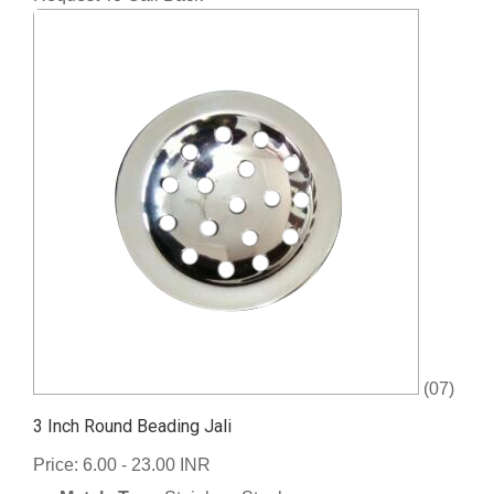
(07)
3 Inch Round Beading Jali
Price: 6.00 - 23.00 INR