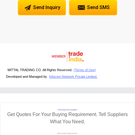
Send Inquiry
Send SMS
MITTAL TRADING CO. All Rights Reserved.
(Terms of Use)
Developed and Managed by
Infocom Network Private Limited.
RFQ Request For Quotation
Get Quotes For Your Buying Requirement. Tell Suppliers
What You Need.