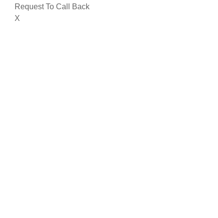
Request To Call Back
X