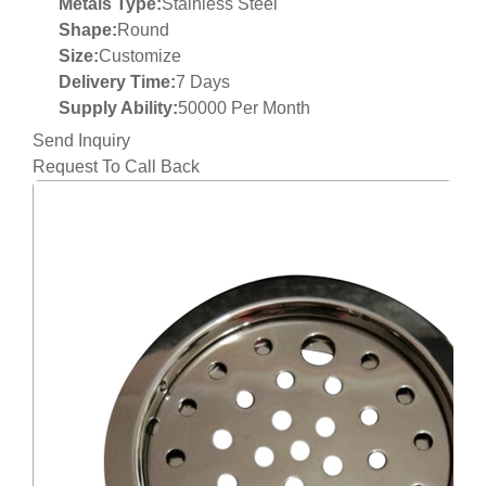
Metals Type:
Stainless Steel
Shape:
Round
Size:
Customize
Delivery Time:
7 Days
Supply Ability:
50000 Per Month
Send Inquiry
Request To Call Back