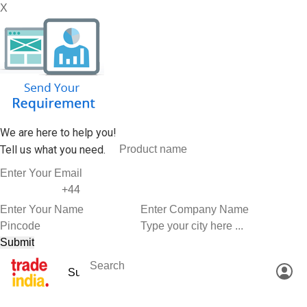
X
We are here to help you!
Tell us what you need.