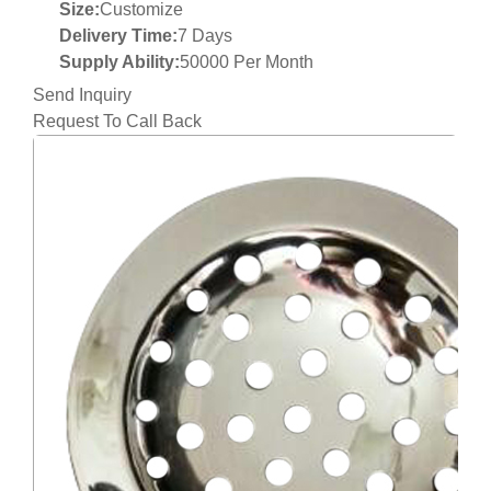
Size:
Customize
Delivery Time:
7 Days
Supply Ability:
50000 Per Month
Send Inquiry
Request To Call Back