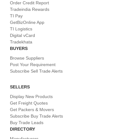
Order Credit Report
Tradeindia Rewards
TI Pay
GetBizOnline App
TI Logistics
Digital vCard
Tradekhata
BUYERS
Browse Suppliers
Post Your Requirement
Subscribe Sell Trade Alerts
SELLERS
Display New Products
Get Freight Quotes
Get Packers & Movers
Subscribe Buy Trade Alerts
Buy Trade Leads
DIRECTORY
Manufacturers