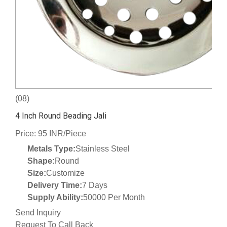
(08)
4 Inch Round Beading Jali
Price: 95 INR/Piece
Metals Type:
Stainless Steel
Shape:
Round
Size:
Customize
Delivery Time:
7 Days
Supply Ability:
50000 Per Month
Send Inquiry
Request To Call Back