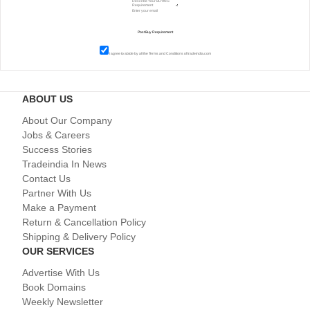
I agree to abide by all the
Terms and Conditions
of tradeindia.com
ABOUT US
About Our Company
Jobs & Careers
Success Stories
Tradeindia In News
Contact Us
Partner With Us
Make a Payment
Return & Cancellation Policy
Shipping & Delivery Policy
OUR SERVICES
Advertise With Us
Book Domains
Weekly Newsletter