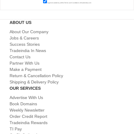
I agree to abide by all the
Terms and Conditions
of tradeindia.com
ABOUT US
About Our Company
Jobs & Careers
Success Stories
Tradeindia In News
Contact Us
Partner With Us
Make a Payment
Return & Cancellation Policy
Shipping & Delivery Policy
OUR SERVICES
Advertise With Us
Book Domains
Weekly Newsletter
Order Credit Report
Tradeindia Rewards
TI Pay