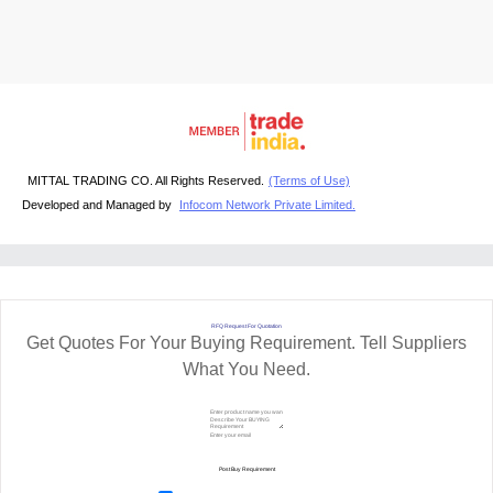
MITTAL TRADING CO. All Rights Reserved.
(Terms of Use)
Developed and Managed by
Infocom Network Private Limited.
RFQ Request For Quotation
Get Quotes For Your Buying Requirement. Tell Suppliers
What You Need.