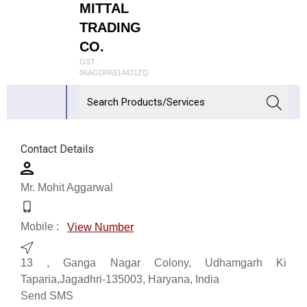
MITTAL
TRADING
CO.
GST :
06AGDPA5144J1ZQ
Contact Details
Mr. Mohit Aggarwal
Mobile :
View Number
13 , Ganga Nagar Colony, Udhamgarh Ki
Taparia,Jagadhri-135003, Haryana, India
Send SMS