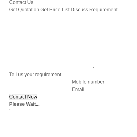
Contact Us
Get Quotation
Get Price List
Discuss Requirement
Tell us your requirement
Mobile number
Email
Please Wait...
`