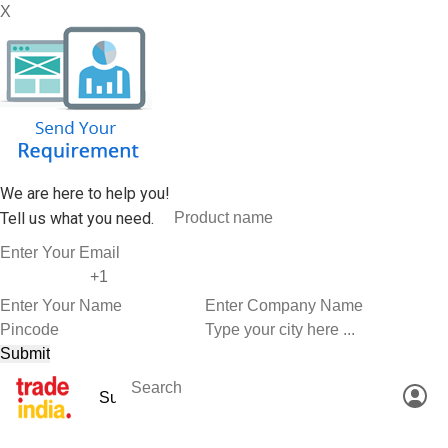
X
We are here to help you!
Tell us what you need.