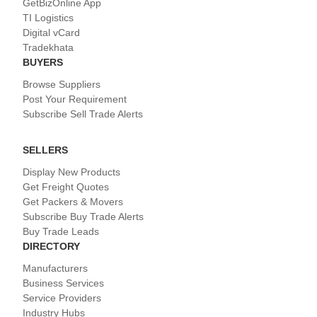
GetBizOnline App
TI Logistics
Digital vCard
Tradekhata
BUYERS
Browse Suppliers
Post Your Requirement
Subscribe Sell Trade Alerts
SELLERS
Display New Products
Get Freight Quotes
Get Packers & Movers
Subscribe Buy Trade Alerts
Buy Trade Leads
DIRECTORY
Manufacturers
Business Services
Service Providers
Industry Hubs