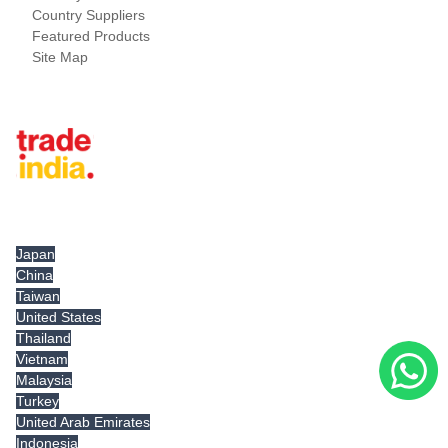
Country Suppliers
Featured Products
Site Map
Tradeindia.com International
Japan
China
Taiwan
United States
Thailand
Vietnam
Malaysia
Turkey
United Arab Emirates
Indonesia