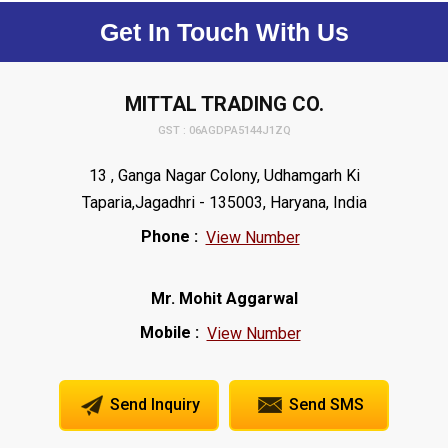
Get In Touch With Us
MITTAL TRADING CO.
GST : 06AGDPA5144J1ZQ
13 , Ganga Nagar Colony, Udhamgarh Ki
Taparia,Jagadhri - 135003, Haryana, India
Phone :
View Number
Mr. Mohit Aggarwal
Mobile :
View Number
Send Inquiry
Send SMS